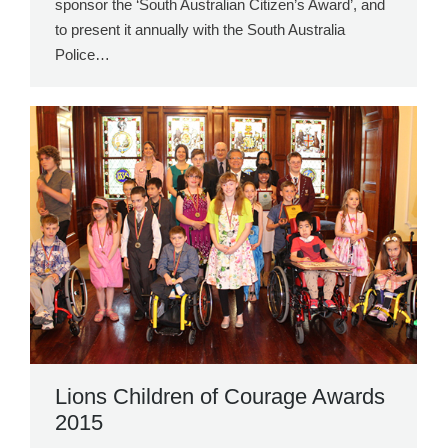
sponsor the ‘South Australian Citizen’s Award’, and
to present it annually with the South Australia
Police…
Lions Children of Courage Awards
2015