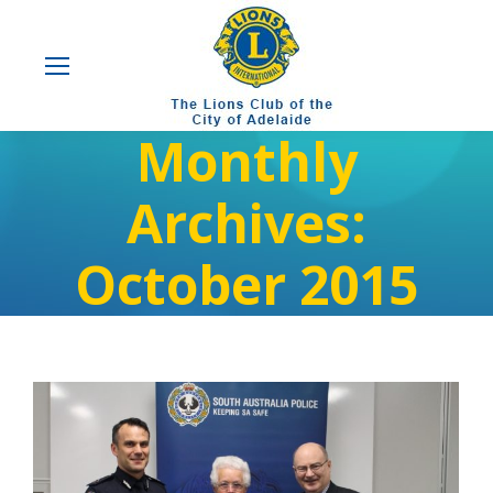
Monthly
Archives:
October 2015