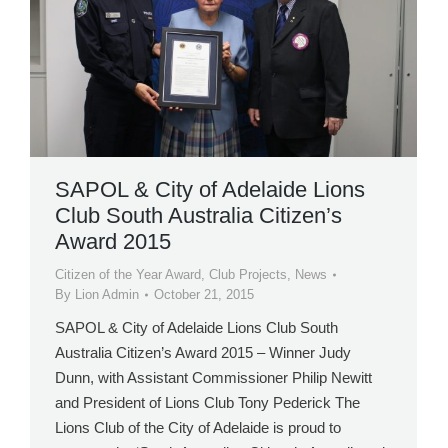
SAPOL & City of Adelaide Lions
Club South Australia Citizen’s
Award 2015
Citizen of the Year Award
,
Club Projects
,
News
By
Lion Admin
October 21, 2015
SAPOL & City of Adelaide Lions Club South
Australia Citizen’s Award 2015 – Winner Judy
Dunn, with Assistant Commissioner Philip Newitt
and President of Lions Club Tony Pederick The
Lions Club of the City of Adelaide is proud to