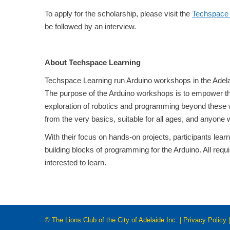
To apply for the scholarship, please visit the
Techspace 
be followed by an interview.
About Techspace Learning
Techspace Learning run Arduino workshops in the Adelai
The purpose of the Arduino workshops is to empower the
exploration of robotics and programming beyond these 
from the very basics, suitable for all ages, and anyone
With their focus on hands-on projects, participants lear
building blocks of programming for the Arduino. All requ
interested to learn.
© The Lions Club of the City of Adelaide Inc. |
Privacy Policy
|