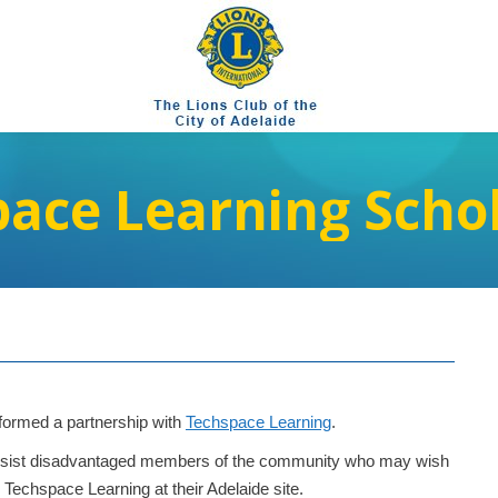
ace Learning Scho
y formed a partnership with
Techspace Learning
.
o assist disadvantaged members of the community who may wish
Techspace Learning at their Adelaide site.