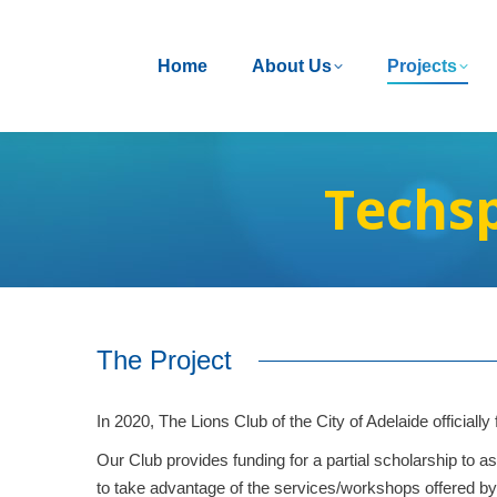
Home
Home
About Us
About Us
Projects
Projects
Techsp
The Project
In 2020, The Lions Club of the City of Adelaide officiall
Our Club provides funding for a partial scholarship t
to take advantage of the services/workshops offered by 