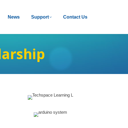
News
News
Support
Support
Contact Us
Contact Us
larship