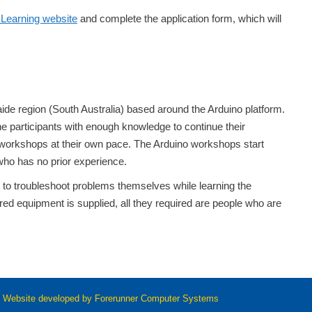
Learning website
and complete the application form, which will
de region (South Australia) based around the Arduino platform.
 participants with enough knowledge to continue their
workshops at their own pace. The Arduino workshops start
 who has no prior experience.
n to troubleshoot problems themselves while learning the
ired equipment is supplied, all they required are people who are
 Website developed by
Forerunner Computer Systems