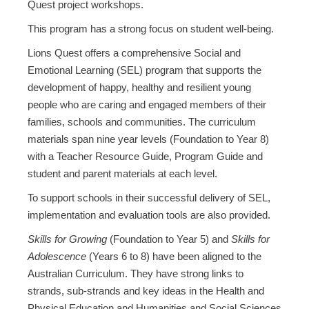
Quest project workshops.
This program has a strong focus on student well-being.
Lions Quest offers a comprehensive Social and
Emotional Learning (SEL) program that supports the
development of happy, healthy and resilient young
people who are caring and engaged members of their
families, schools and communities. The curriculum
materials span nine year levels (Foundation to Year 8)
with a Teacher Resource Guide, Program Guide and
student and parent materials at each level.
To support schools in their successful delivery of SEL,
implementation and evaluation tools are also provided.
Skills for Growing
(Foundation to Year 5) and
Skills for
Adolescence
(Years 6 to 8) have been aligned to the
Australian Curriculum. They have strong links to
strands, sub-strands and key ideas in the Health and
Physical Education and Humanities and Social Sciences