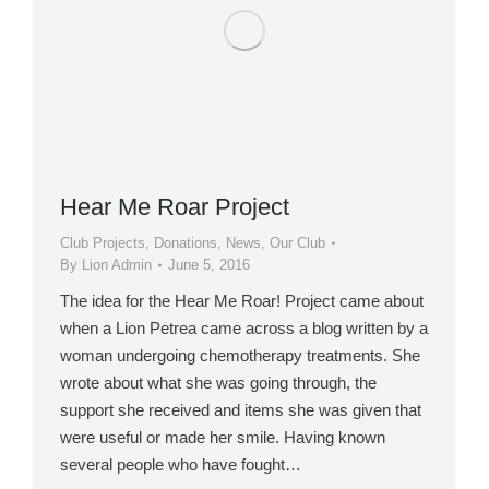
Hear Me Roar Project
Club Projects
,
Donations
,
News
,
Our Club
By
Lion Admin
June 5, 2016
The idea for the Hear Me Roar! Project came about
when a Lion Petrea came across a blog written by a
woman undergoing chemotherapy treatments. She
wrote about what she was going through, the
support she received and items she was given that
were useful or made her smile. Having known
several people who have fought…