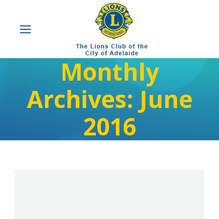
Monthly
Archives:
June
2016