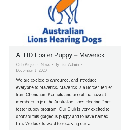
ALHD Foster Puppy – Maverick
Club Projects
,
News
By
Lion Admin
December 1, 2020
We are excited to announce, and introduce,
everyone to Maverick. Maverick is a Border Terrier
from Cherishem Kennels and one of the newest
members to join the Australian Lions Hearing Dogs
foster puppy program. Our Club is very excited to
sponsor this gorgeous puppy and to have named
him. We look forward to receiving our…