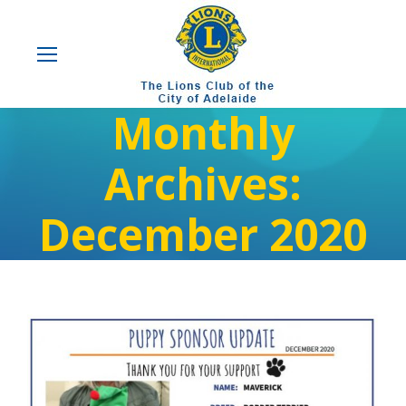
Monthly
Archives:
December 2020