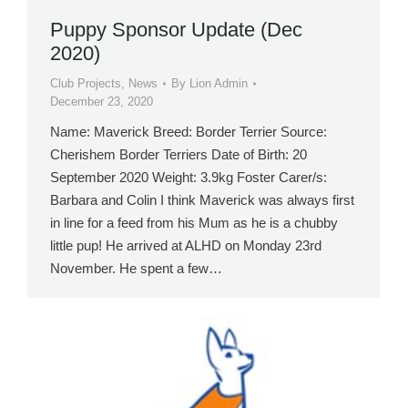
Puppy Sponsor Update (Dec
2020)
Club Projects
,
News
By
Lion Admin
December 23, 2020
Name: Maverick Breed: Border Terrier Source:
Cherishem Border Terriers Date of Birth: 20
September 2020 Weight: 3.9kg Foster Carer/s:
Barbara and Colin I think Maverick was always first
in line for a feed from his Mum as he is a chubby
little pup! He arrived at ALHD on Monday 23rd
November. He spent a few…