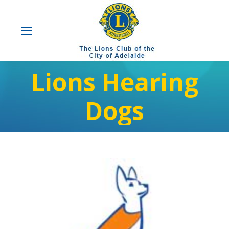
Lions Hearing
Dogs