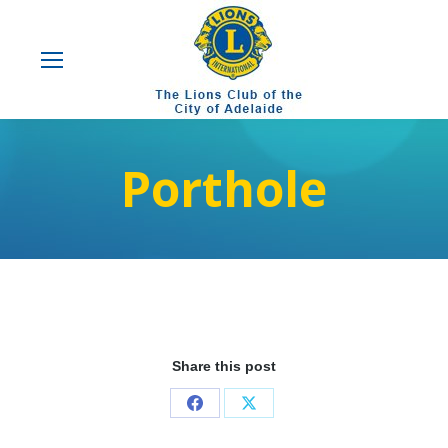
Porthole
Share this post
Share
Share
on
on