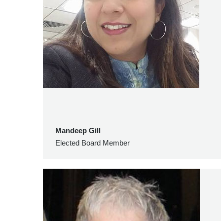
Mandeep Gill
Elected Board Member