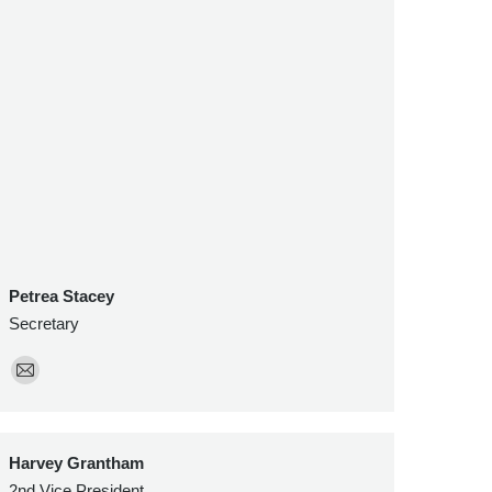
Petrea Stacey
Secretary
E-
mail
Harvey Grantham
2nd Vice President