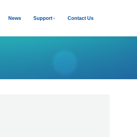
News
News
Support
Support
Contact Us
Contact Us