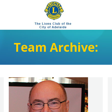
Team Archive: