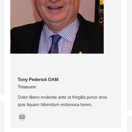
Tony Pederick OAM
Treasurer
Dolor libero molestie ante ut fringilla purus eros
quis liquam bibendum estionosa lorem.
E-
mail