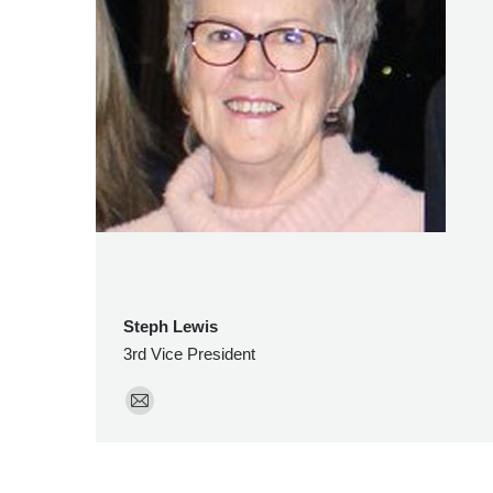
Steph Lewis
3rd Vice President
E-
mail