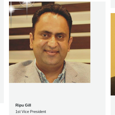
Ripu Gill
1st Vice President