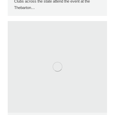
Clubs across the state attend the event at the
Thebarton…