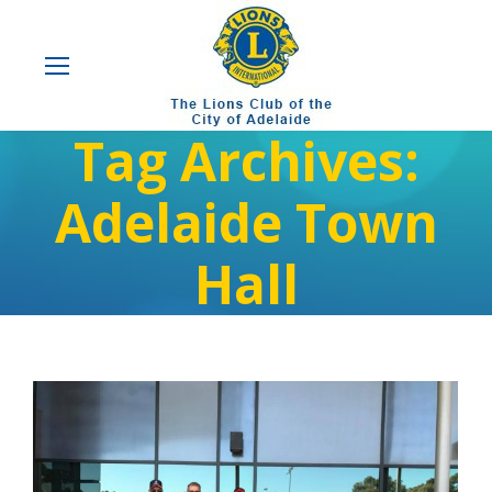
Tag Archives:
Adelaide Town
Hall