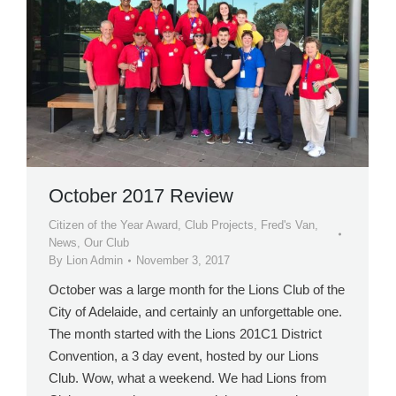
October 2017 Review
Citizen of the Year Award
,
Club Projects
,
Fred's Van
,
News
,
Our Club
By
Lion Admin
November 3, 2017
October was a large month for the Lions Club of the
City of Adelaide, and certainly an unforgettable one.
The month started with the Lions 201C1 District
Convention, a 3 day event, hosted by our Lions
Club. Wow, what a weekend. We had Lions from