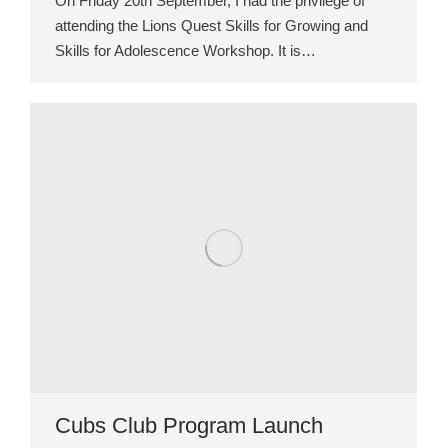
On Friday 20th September, I had the privilege of
attending the Lions Quest Skills for Growing and
Skills for Adolescence Workshop. It is…
Cubs Club Program Launch