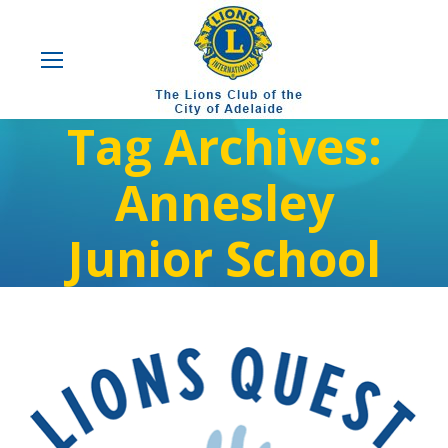
Tag Archives:
Annesley
Junior School