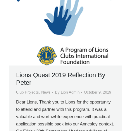
Lions Quest 2019 Reflection By
Peter
Club Projects
,
News
By
Lion Admin
October 9, 2019
Dear Lions, Thank you to Lions for the opportunity
to attend and partner with this program. It was a
valuable and worthwhile experience with practical
application possible back into our Annesley context.