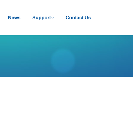
News
News
Support
Support
Contact Us
Contact Us