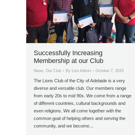
Successfully Increasing
Membership at our Club
News
,
Our Club
By
Lion Admin
October 7, 2019
The Lions Club of the City of Adelaide is a very
diverse and versatile club. Our members range
from early 20s to mid 90s. We come from a range
of different countries, cultural backgrounds and
even religions. We all come together with the
common goal of helping others and serving the
community, and we become…