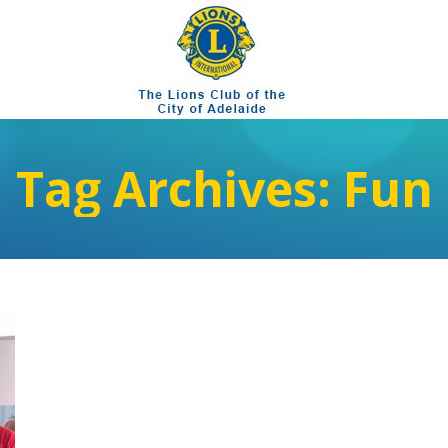
Tag Archives:
Fun