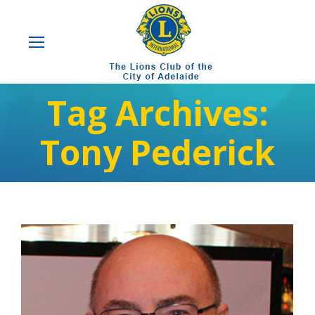
Tag Archives:
Tony Pederick