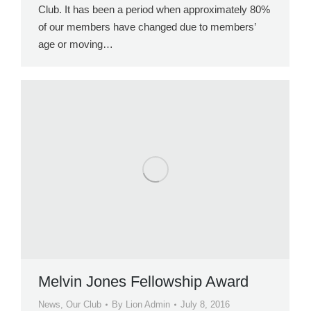
Club. It has been a period when approximately 80%
of our members have changed due to members’
age or moving…
Melvin Jones Fellowship Award
News
,
Our Club
By
Lion Admin
July 8, 2016