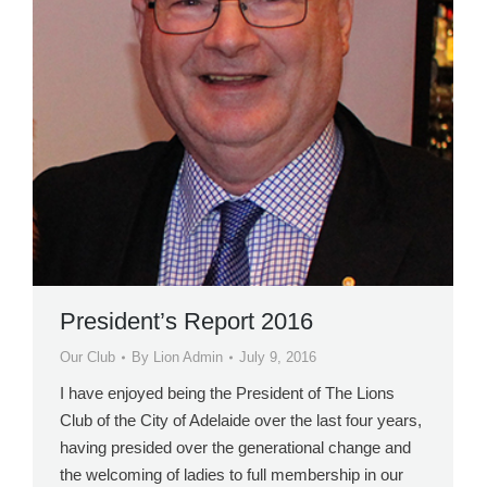
President’s Report 2016
Our Club
By
Lion Admin
July 9, 2016
I have enjoyed being the President of The Lions
Club of the City of Adelaide over the last four years,
having presided over the generational change and
the welcoming of ladies to full membership in our