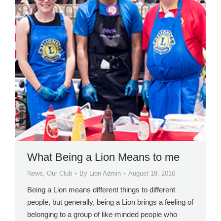
What Being a Lion Means to me
News
,
Our Club
By
Lion Admin
August 18, 2016
Being a Lion means different things to different
people, but generally, being a Lion brings a feeling of
belonging to a group of like-minded people who