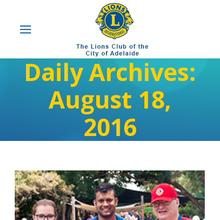
Daily Archives:
August 18,
2016