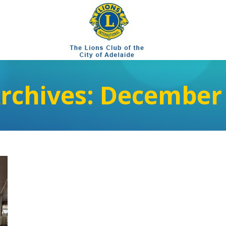
Archives:
December 