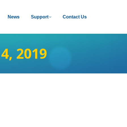
News
News
Support
Support
Contact Us
Contact Us
4, 2019