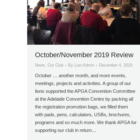
October/November 2019 Review
News
,
Our Club
By
Lion Admin
December 4, 2019
October … another month, and more events,
meetings, projects and activities. A group of our
lions supported the APGA Convention Committee
at the Adelaide Convention Centre by packing all
the registration promotion bags, we filled them
with pads, pens, calculators, USBs, brochures,
programs and so much more. We thank APGA for
supporting our club in return…