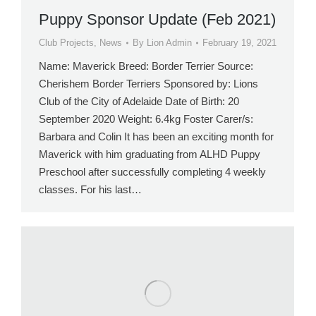
Puppy Sponsor Update (Feb 2021)
Club Projects
,
News
By
Lion Admin
February 19, 2021
Name: Maverick Breed: Border Terrier Source:
Cherishem Border Terriers Sponsored by: Lions
Club of the City of Adelaide Date of Birth: 20
September 2020 Weight: 6.4kg Foster Carer/s:
Barbara and Colin It has been an exciting month for
Maverick with him graduating from ALHD Puppy
Preschool after successfully completing 4 weekly
classes. For his last…