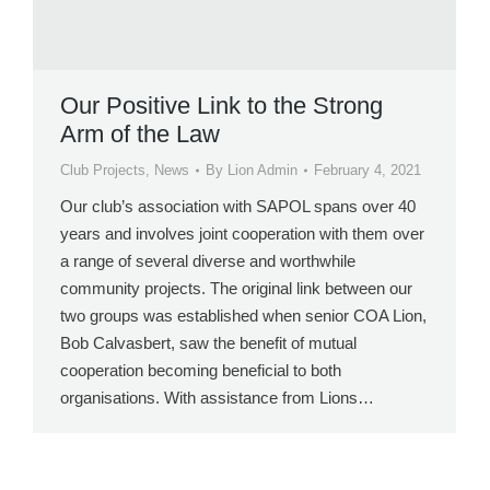
Our Positive Link to the Strong
Arm of the Law
Club Projects
,
News
By
Lion Admin
February 4, 2021
Our club’s association with SAPOL spans over 40
years and involves joint cooperation with them over
a range of several diverse and worthwhile
community projects. The original link between our
two groups was established when senior COA Lion,
Bob Calvasbert, saw the benefit of mutual
cooperation becoming beneficial to both
organisations. With assistance from Lions…