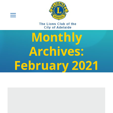
Monthly
Archives:
February 2021