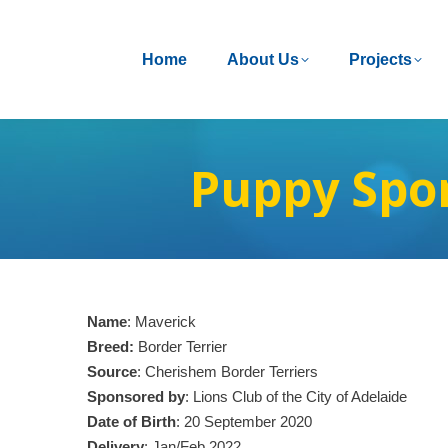
Home
Home
About Us
About Us
Projects
Projects
Puppy Spo
Name
: Maverick
Breed:
Border Terrier
Source
: Cherishem Border Terriers
Sponsored by
: Lions Club of the City of Adelaide
Date of Birth
: 20 September 2020
Delivery
: Jan/Feb 2022