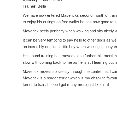
Trainer
: Bella
We have now entered Mavericks second month of training a
to enjoy his outings on free walks he has now gone to 
Maverick heels perfectly when walking and sits nicely w
It can be very tempting to say hello to other dogs as we
an incredibly confident little boy when walking in busy 
His sound training has moved along further this month wi
slow with coming back to me as he is still learning but
Maverick moves so silently through the centre that I can
Maverick is a border terrier which is my absolute favou
terrier to train, I hope I get many more just like him!