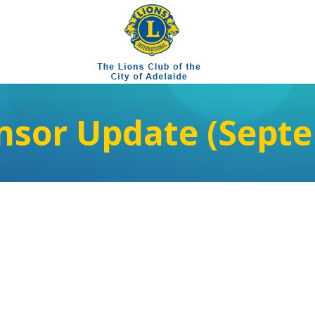
nsor Update (Septe