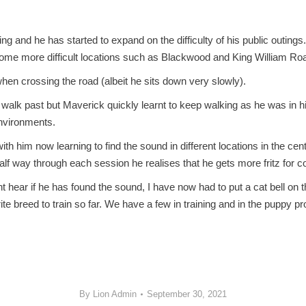
nd he has started to expand on the difficulty of his public outings. 
some more difficult locations such as Blackwood and King William Ro
hen crossing the road (albeit he sits down very slowly).
 walk past but Maverick quickly learnt to keep walking as he was in h
environments.
th him now learning to find the sound in different locations in the ce
 half way through each session he realises that he gets more fritz for
t hear if he has found the sound, I have now had to put a cat bell on 
rite breed to train so far. We have a few in training and in the pup
By
Lion Admin
September 30, 2021