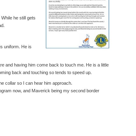
While he still gets
ad.
is uniform. He is
ntre and having him come back to touch me. He is a little
 coming back and touching so tends to speed up.
the collar so I can hear him approach.
py program now, and Maverick being my second border