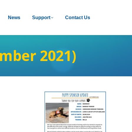
News
News
Support
Support
Contact Us
Contact Us
mber 2021)