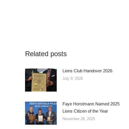
Related posts
Lions Club Handover 2026
July 9, 2026
Faye Horstmann Named 2025
Lions Citizen of the Year
November 28, 2025