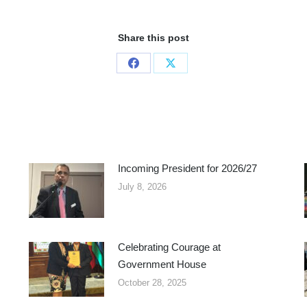
Share this post
Share
Share
on
on
Facebook
X
Incoming President for 2026/27
July 8, 2026
Celebrating Courage at
Government House
October 28, 2025