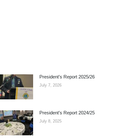
President’s Report 2025/26
July 7, 2026
President’s Report 2024/25
July 8, 2025