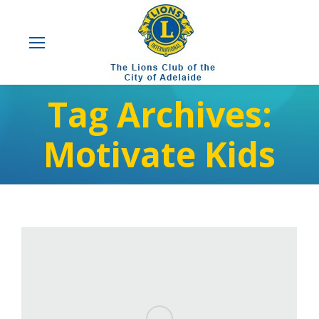
Tag Archives:
Motivate Kids