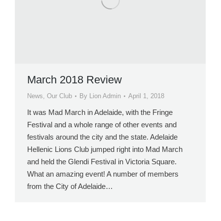
March 2018 Review
News
,
Our Club
By
Lion Admin
April 1, 2018
It was Mad March in Adelaide, with the Fringe
Festival and a whole range of other events and
festivals around the city and the state. Adelaide
Hellenic Lions Club jumped right into Mad March
and held the Glendi Festival in Victoria Square.
What an amazing event! A number of members
from the City of Adelaide…