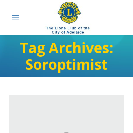
Tag Archives:
Soroptimist