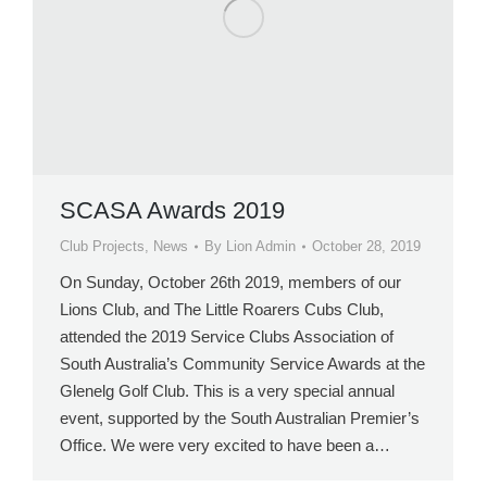
SCASA Awards 2019
Club Projects
,
News
By
Lion Admin
October 28, 2019
On Sunday, October 26th 2019, members of our
Lions Club, and The Little Roarers Cubs Club,
attended the 2019 Service Clubs Association of
South Australia’s Community Service Awards at the
Glenelg Golf Club. This is a very special annual
event, supported by the South Australian Premier’s
Office. We were very excited to have been a…