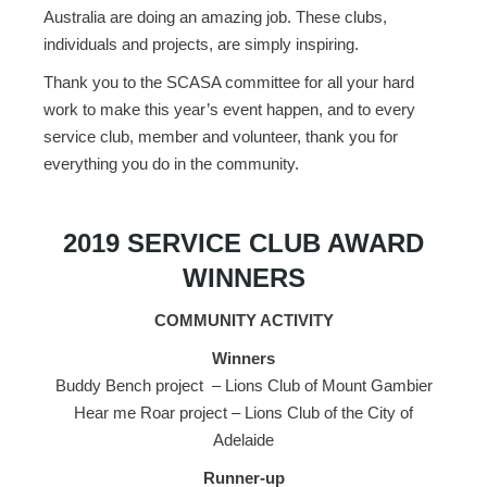
Australia are doing an amazing job. These clubs,
individuals and projects, are simply inspiring.
Thank you to the SCASA committee for all your hard
work to make this year’s event happen, and to every
service club, member and volunteer, thank you for
everything you do in the community.
2019 SERVICE CLUB AWARD
WINNERS
COMMUNITY ACTIVITY
Winners
Buddy Bench project – Lions Club of Mount Gambier
Hear me Roar project – Lions Club of the City of
Adelaide
Runner-up