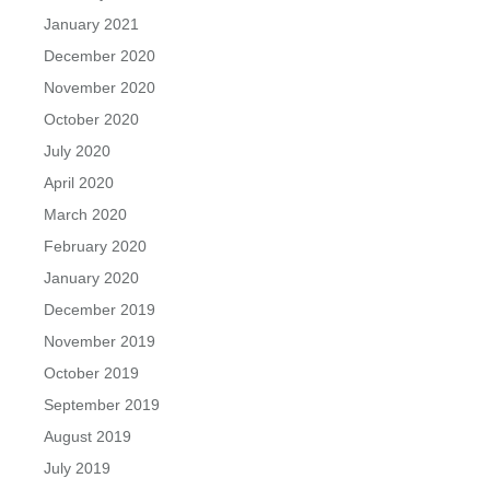
January 2021
December 2020
November 2020
October 2020
July 2020
April 2020
March 2020
February 2020
January 2020
December 2019
November 2019
October 2019
September 2019
August 2019
July 2019