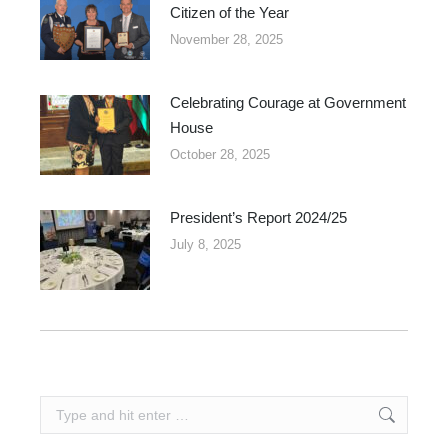
Citizen of the Year
November 28, 2025
Celebrating Courage at Government
House
October 28, 2025
President’s Report 2024/25
July 8, 2025
Search: