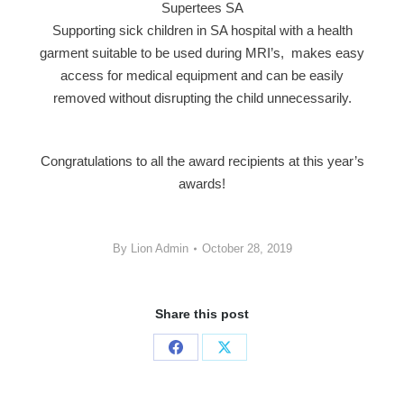
Supertees SA
Supporting sick children in SA hospital with a health
garment suitable to be used during MRI’s, makes easy
access for medical equipment and can be easily
removed without disrupting the child unnecessarily.
Congratulations to all the award recipients at this year’s
awards!
By
Lion Admin
October 28, 2019
Share this post
Share
Share
on
on