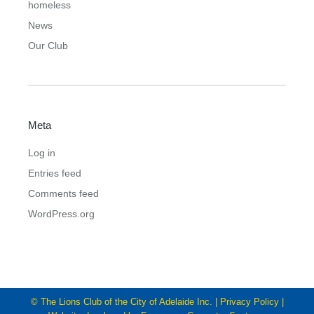
homeless
News
Our Club
Meta
Log in
Entries feed
Comments feed
WordPress.org
© The Lions Club of the City of Adelaide Inc. |
Privacy Policy
|