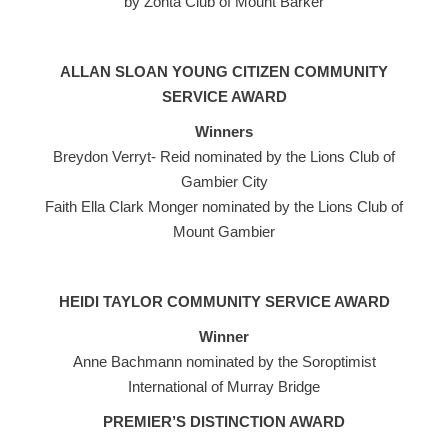
by Zonta Club of Mount Barker
ALLAN SLOAN YOUNG CITIZEN COMMUNITY
SERVICE AWARD
Winners
Breydon Verryt- Reid nominated by the Lions Club of
Gambier City
Faith Ella Clark Monger nominated by the Lions Club of
Mount Gambier
HEIDI TAYLOR COMMUNITY SERVICE AWARD
Winner
Anne Bachmann nominated by the Soroptimist
International of Murray Bridge
PREMIER’S DISTINCTION AWARD