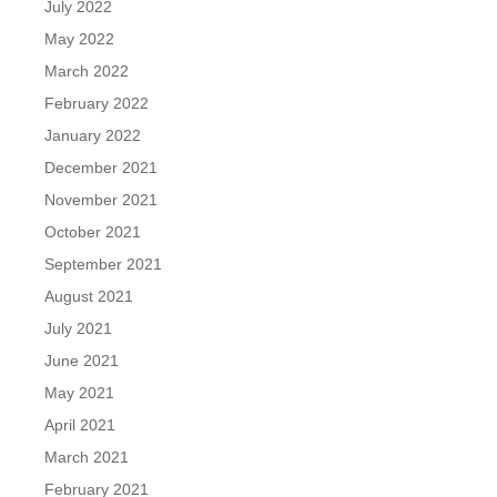
July 2022
May 2022
March 2022
February 2022
January 2022
December 2021
November 2021
October 2021
September 2021
August 2021
July 2021
June 2021
May 2021
April 2021
March 2021
February 2021