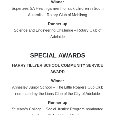
Winner
Supertees SA Health garment for sick children in South
Australia – Rotary Club of Mobilong
Runner-up
Science and Engineering Challenge – Rotary Club of
Adelaide
SPECIAL AWARDS
HARRY TILLYER SCHOOL COMMUNITY SERVICE
AWARD
Winner
Annesley Junior School – The Little Roarers Cub Club
nominated by the Lions Club of the City of Adelaide
Runner-up
St Mary’s College – Social Justice Program nominated