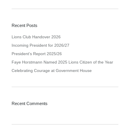
Recent Posts
Lions Club Handover 2026
Incoming President for 2026/27
President’s Report 2025/26
Faye Horstmann Named 2025 Lions Citizen of the Year
Celebrating Courage at Government House
Recent Comments