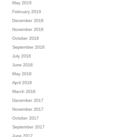
May 2019
February 2019
December 2018
November 2018
October 2018
September 2018
July 2018
June 2018
May 2018
April 2018
March 2018
December 2017
November 2017
October 2017
September 2017
June 2017