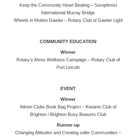
Keep the Community Heart Beating – Soroptimist
International Murray Bridge
Wheels in Motion Gawler – Rotary Club of Gawler Light
COMMUNITY EDUCATION
Winner
Rotary’s Mens Wellness Campaign – Rotary Club of
Port Lincoln
EVENT
Winner
Atkion Clubs Book Bag Project – Kiwanis Club of
Brighton / Brighton Busy Beavers Club
Runner-up
Changing Attitudes and Creating safer Communities –