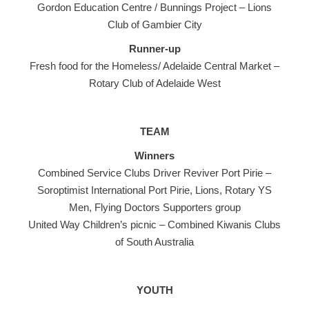
Gordon Education Centre / Bunnings Project – Lions
Club of Gambier City
Runner-up
Fresh food for the Homeless/ Adelaide Central Market –
Rotary Club of Adelaide West
TEAM
Winners
Combined Service Clubs Driver Reviver Port Pirie –
Soroptimist International Port Pirie, Lions, Rotary YS
Men, Flying Doctors Supporters group
United Way Children’s picnic – Combined Kiwanis Clubs
of South Australia
YOUTH