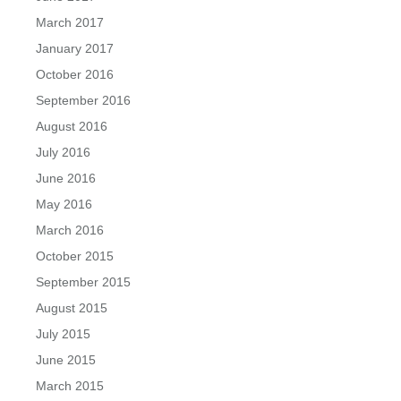
March 2017
January 2017
October 2016
September 2016
August 2016
July 2016
June 2016
May 2016
March 2016
October 2015
September 2015
August 2015
July 2015
June 2015
March 2015