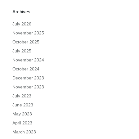
Archives
July 2026
November 2025
October 2025
July 2025
November 2024
October 2024
December 2023
November 2023
July 2023
June 2023
May 2023
April 2023
March 2023