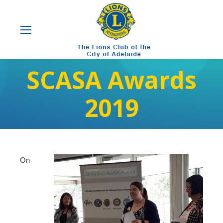
SCASA Awards
2019
On