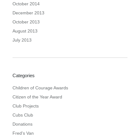
October 2014
December 2013
October 2013
August 2013
July 2013
Categories
Children of Courage Awards
Citizen of the Year Award
Club Projects
Cubs Club
Donations
Fred's Van