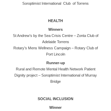
Soroptimist International Club of Torrens
HEALTH
Winners
St Andrew’s by the Sea Crisis Centre – Zonta Club of
Adelaide Torrens
Rotary’s Mens Wellness Campaign – Rotary Club of
Port Lincoln
Runner-up
Rural and Remote Mental Health Network Patient
Dignity project – Soroptimist International of Murray
Bridge
SOCIAL INCLUSION
Winner