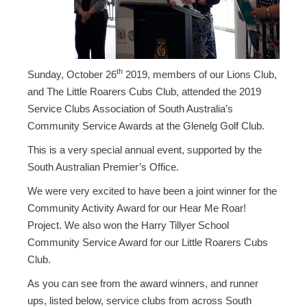
th
Sunday, October 26
2019, members of our Lions Club,
and The Little Roarers Cubs Club, attended the 2019
Service Clubs Association of South Australia’s
Community Service Awards at the Glenelg Golf Club.
This is a very special annual event, supported by the
South Australian Premier’s Office.
We were very excited to have been a joint winner for the
Community Activity Award for our Hear Me Roar!
Project. We also won the Harry Tillyer School
Community Service Award for our Little Roarers Cubs
Club.
As you can see from the award winners, and runner
ups, listed below, service clubs from across South