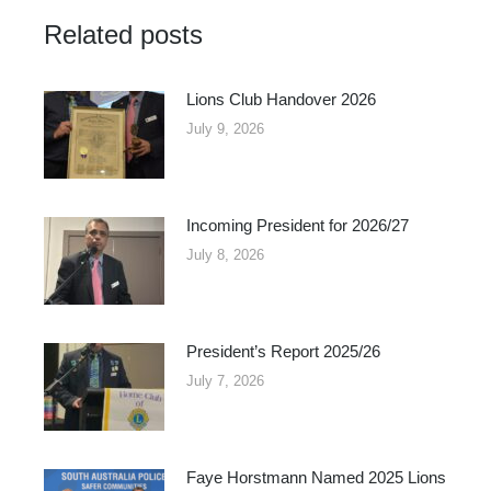
Facebook
X
Related posts
Lions Club Handover 2026
July 9, 2026
Incoming President for 2026/27
July 8, 2026
President’s Report 2025/26
July 7, 2026
Faye Horstmann Named 2025 Lions