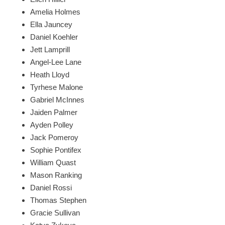
Amelia Holmes
Ella Jauncey
Daniel Koehler
Jett Lamprill
Angel-Lee Lane
Heath Lloyd
Tyrhese Malone
Gabriel McInnes
Jaiden Palmer
Ayden Polley
Jack Pomeroy
Sophie Pontifex
William Quast
Mason Ranking
Daniel Rossi
Thomas Stephen
Gracie Sullivan