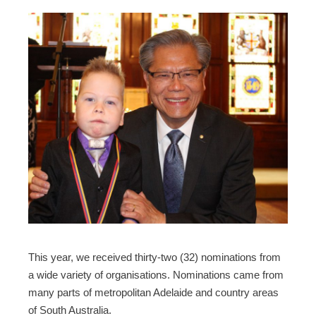
This year, we received thirty-two (32) nominations from
a wide variety of organisations. Nominations came from
many parts of metropolitan Adelaide and country areas
of South Australia.