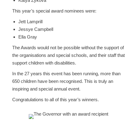
Katya Zykova
This year’s special award nominees were:
Jett Lamprill
Jessye Campbell
Ella Gray
The Awards would not be possible without the support of
the organisations and special schools, and their staff that
support children with disabilities.
In the 27 years this event has been running, more than
650 children have been recognised. This is truly an
inspiring and special annual event.
Congratulations to all of this year’s winners.