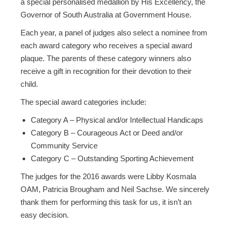
a special personalised medallion by His Excellency, the
Governor of South Australia at Government House.
Each year, a panel of judges also select a nominee from
each award category who receives a special award
plaque. The parents of these category winners also
receive a gift in recognition for their devotion to their
child.
The special award categories include:
Category A – Physical and/or Intellectual Handicaps
Category B – Courageous Act or Deed and/or
Community Service
Category C – Outstanding Sporting Achievement
The judges for the 2016 awards were Libby Kosmala
OAM, Patricia Brougham and Neil Sachse. We sincerely
thank them for performing this task for us, it isn’t an
easy decision.