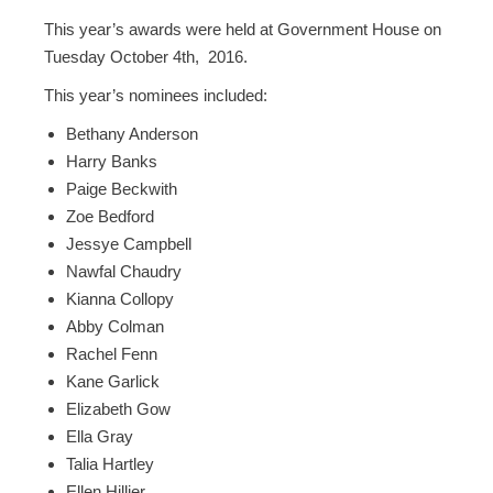
This year’s awards were held at Government House on
Tuesday October 4th, 2016.
This year’s nominees included:
Bethany Anderson
Harry Banks
Paige Beckwith
Zoe Bedford
Jessye Campbell
Nawfal Chaudry
Kianna Collopy
Abby Colman
Rachel Fenn
Kane Garlick
Elizabeth Gow
Ella Gray
Talia Hartley
Ellen Hillier