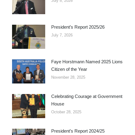
July 8, 2026
President’s Report 2025/26
July 7, 2026
Faye Horstmann Named 2025 Lions
Citizen of the Year
November 28, 2025
Celebrating Courage at Government
House
October 28, 2025
President’s Report 2024/25