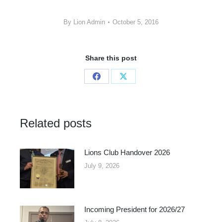
By
Lion Admin
October 5, 2016
Share this post
Share
Share
on
on
Facebook
X
Related posts
Lions Club Handover 2026
July 9, 2026
Incoming President for 2026/27