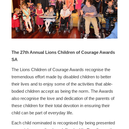
The 27th Annual Lions Children of Courage Awards
SA
The Lions Children of Courage Awards recognise the
tremendous effort made by disabled children to better
their lives and to enjoy some of the activities that able-
bodied children accept as being the norm. The Awards
also recognise the love and dedication of the parents of
these children for their total devotion in ensuring their
child can be part of everyday life.
Each child nominated is recognised by being presented