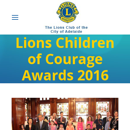
Lions Children
of Courage
Awards 2016