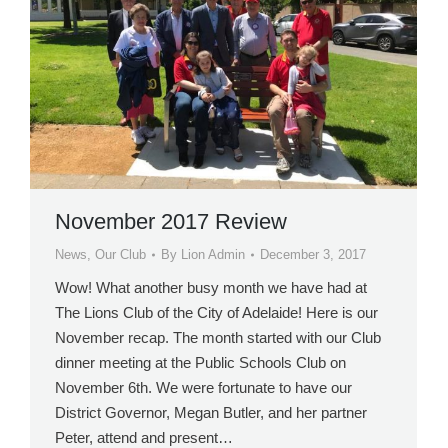
November 2017 Review
News
,
Our Club
By
Lion Admin
December 3, 2017
Wow! What another busy month we have had at
The Lions Club of the City of Adelaide! Here is our
November recap. The month started with our Club
dinner meeting at the Public Schools Club on
November 6th. We were fortunate to have our
District Governor, Megan Butler, and her partner
Peter, attend and present…