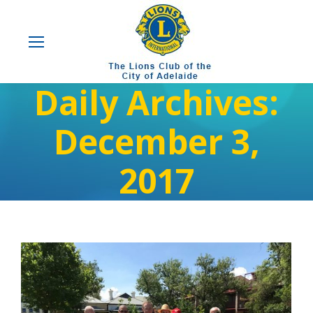
Daily Archives:
December 3,
2017