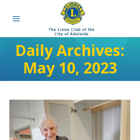
Daily Archives:
May 10, 2023