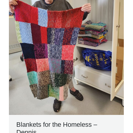
Blankets for the Homeless –
Dennis