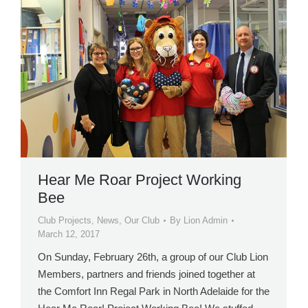
Hear Me Roar Project Working
Bee
Club Projects
,
News
,
Our Club
By
Lion Admin
March 12, 2017
On Sunday, February 26th, a group of our Club Lion
Members, partners and friends joined together at
the Comfort Inn Regal Park in North Adelaide for the