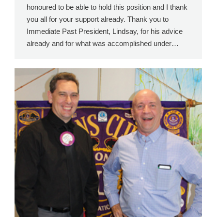
honoured to be able to hold this position and I thank
you all for your support already. Thank you to
Immediate Past President, Lindsay, for his advice
already and for what was accomplished under…