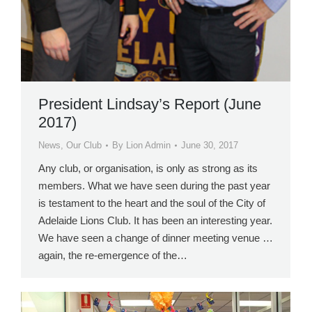
President Lindsay’s Report (June
2017)
News
,
Our Club
By
Lion Admin
June 30, 2017
Any club, or organisation, is only as strong as its
members. What we have seen during the past year
is testament to the heart and the soul of the City of
Adelaide Lions Club. It has been an interesting year.
We have seen a change of dinner meeting venue …
again, the re-emergence of the…