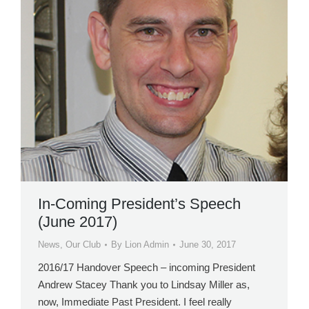
In-Coming President’s Speech
(June 2017)
News
,
Our Club
By
Lion Admin
June 30, 2017
2016/17 Handover Speech – incoming President
Andrew Stacey Thank you to Lindsay Miller as,
now, Immediate Past President. I feel really