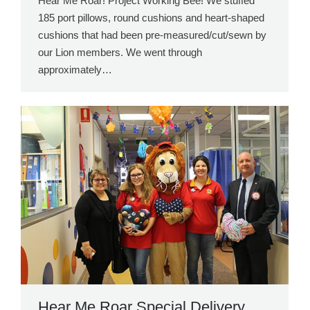
Hear Me Roar! Project Working Bee! We stuffed
185 port pillows, round cushions and heart-shaped
cushions that had been pre-measured/cut/sewn by
our Lion members. We went through
approximately…
Hear Me Roar Special Delivery