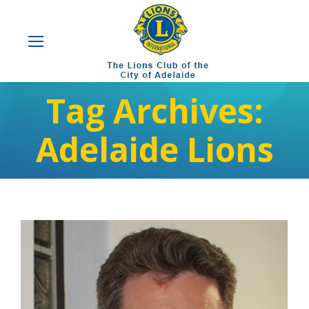
Tag Archives:
Adelaide Lions