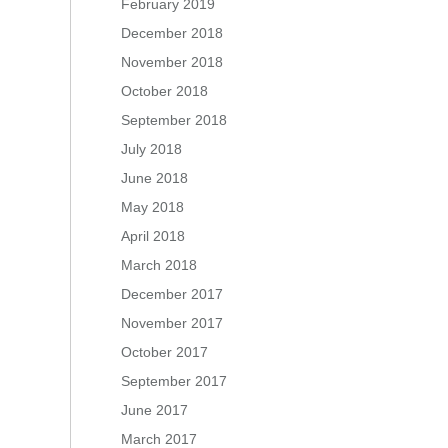
February 2019
December 2018
November 2018
October 2018
September 2018
July 2018
June 2018
May 2018
April 2018
March 2018
December 2017
November 2017
October 2017
September 2017
June 2017
March 2017