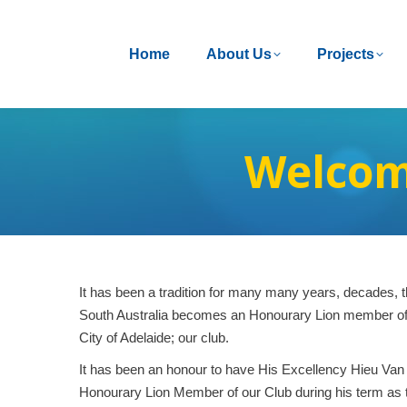
Home
Home
About Us
About Us
Projects
Projects
Welcom
It has been a tradition for many many years, decades, t
South Australia becomes an Honourary Lion member of 
City of Adelaide; our club.
It has been an honour to have His Excellency Hieu Van
Honourary Lion Member of our Club during his term as 