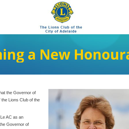
ing a New Honoura
hat the Governor of
the Lions Club of the
 Le AC as an
the Governor of