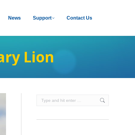
News
News
Support
Support
Contact Us
Contact Us
ry Lion
Search: