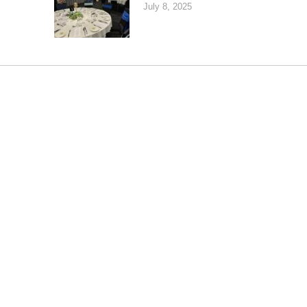
July 8, 2025