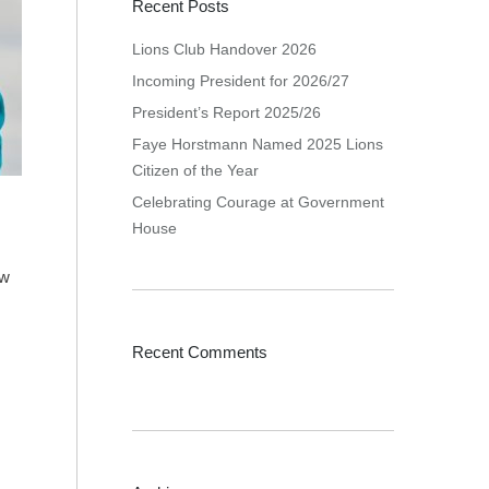
Recent Posts
Lions Club Handover 2026
Incoming President for 2026/27
President’s Report 2025/26
Faye Horstmann Named 2025 Lions
Citizen of the Year
Celebrating Courage at Government
House
ew
Recent Comments