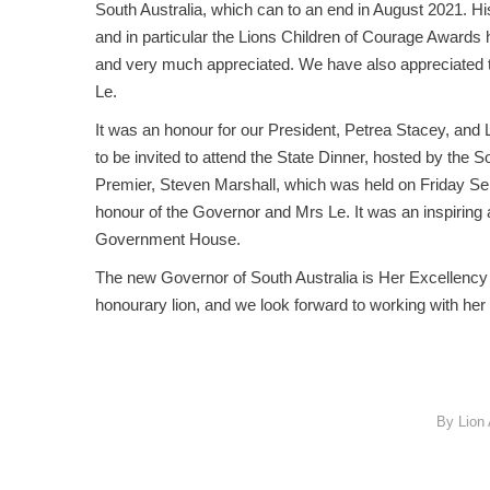
South Australia, which can to an end in August 2021. His
and in particular the Lions Children of Courage Awards
and very much appreciated. We have also appreciated 
Le.
It was an honour for our President, Petrea Stacey, and
to be invited to attend the State Dinner, hosted by the S
Premier, Steven Marshall, which was held on Friday Se
honour of the Governor and Mrs Le. It was an inspiring 
Government House.
The new Governor of South Australia is Her Excellenc
honourary lion, and we look forward to working with her 
By
Lion