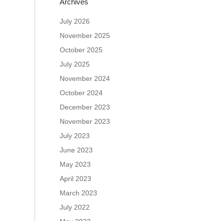
Archives
July 2026
November 2025
October 2025
July 2025
November 2024
October 2024
December 2023
November 2023
July 2023
June 2023
May 2023
April 2023
March 2023
July 2022