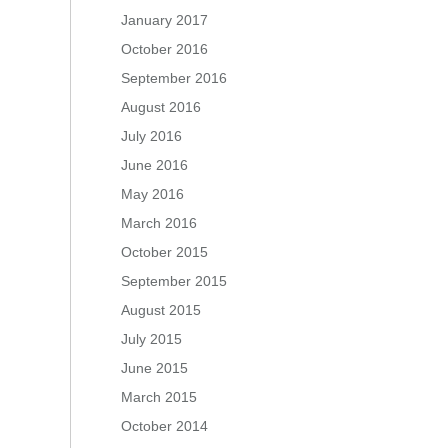
January 2017
October 2016
September 2016
August 2016
July 2016
June 2016
May 2016
March 2016
October 2015
September 2015
August 2015
July 2015
June 2015
March 2015
October 2014