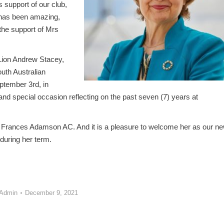
 support of our club,
 has been amazing,
the support of Mrs
 Lion Andrew Stacey,
outh Australian
ptember 3rd, in
and special occasion reflecting on the past seven (7) years at
y Frances Adamson AC. And it is a pleasure to welcome her as our n
during her term.
 Admin
December 9, 2021