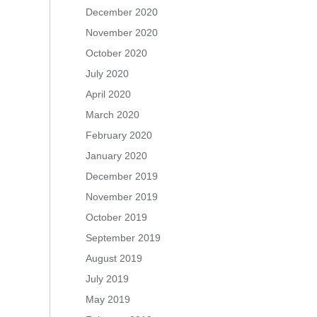
December 2020
November 2020
October 2020
July 2020
April 2020
March 2020
February 2020
January 2020
December 2019
November 2019
October 2019
September 2019
August 2019
July 2019
May 2019