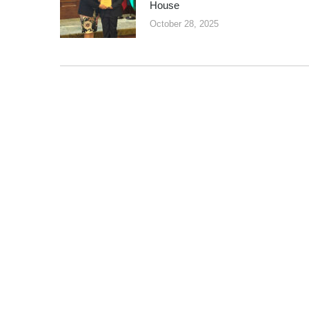
House
October 28, 2025