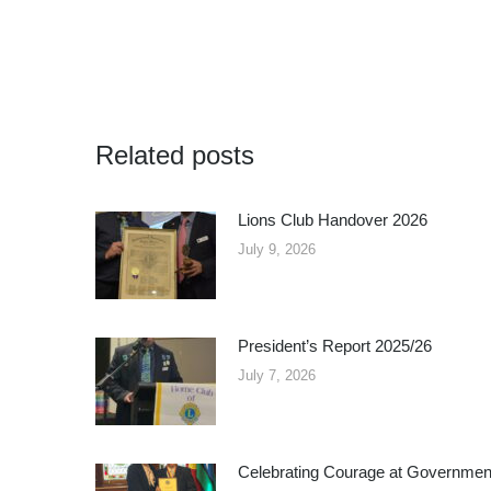
Related posts
Lions Club Handover 2026
July 9, 2026
President’s Report 2025/26
July 7, 2026
Celebrating Courage at Governmen