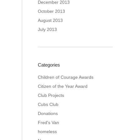
December 2013
October 2013
August 2013
July 2013
Categories
Children of Courage Awards
Citizen of the Year Award
Club Projects
Cubs Club
Donations
Fred's Van
homeless