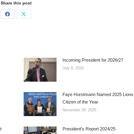
Share this post
Share
Share
on
on
Facebook
X
Incoming President for 2026/27
July 8, 2026
Faye Horstmann Named 2025 Lions
Citizen of the Year
November 28, 2025
t
President’s Report 2024/25