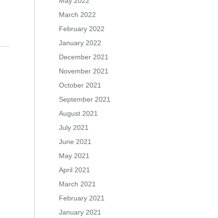
May 2022
March 2022
February 2022
January 2022
December 2021
November 2021
October 2021
September 2021
August 2021
July 2021
June 2021
May 2021
April 2021
March 2021
February 2021
January 2021