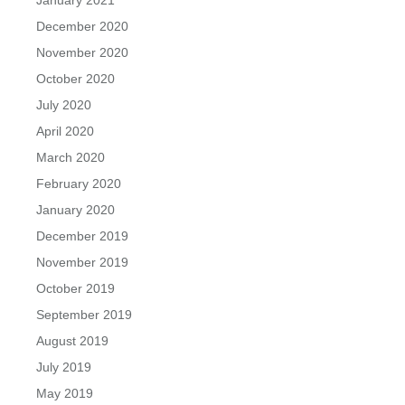
January 2021
December 2020
November 2020
October 2020
July 2020
April 2020
March 2020
February 2020
January 2020
December 2019
November 2019
October 2019
September 2019
August 2019
July 2019
May 2019