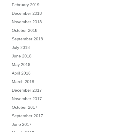
February 2019
December 2018
November 2018
October 2018
September 2018
July 2018
June 2018
May 2018
April 2018
March 2018
December 2017
November 2017
October 2017
September 2017
June 2017