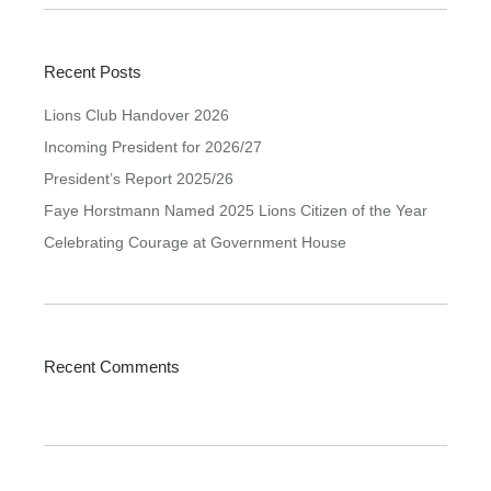
Recent Posts
Lions Club Handover 2026
Incoming President for 2026/27
President’s Report 2025/26
Faye Horstmann Named 2025 Lions Citizen of the Year
Celebrating Courage at Government House
Recent Comments