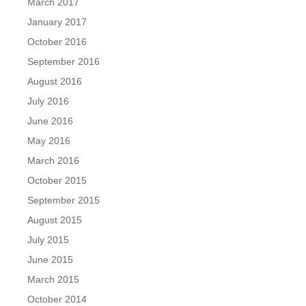
March 2017
January 2017
October 2016
September 2016
August 2016
July 2016
June 2016
May 2016
March 2016
October 2015
September 2015
August 2015
July 2015
June 2015
March 2015
October 2014