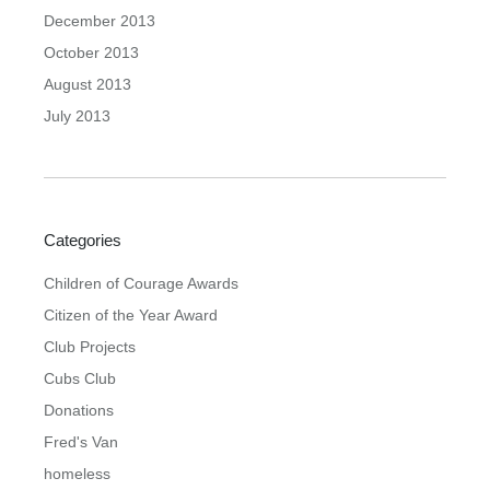
December 2013
October 2013
August 2013
July 2013
Categories
Children of Courage Awards
Citizen of the Year Award
Club Projects
Cubs Club
Donations
Fred's Van
homeless