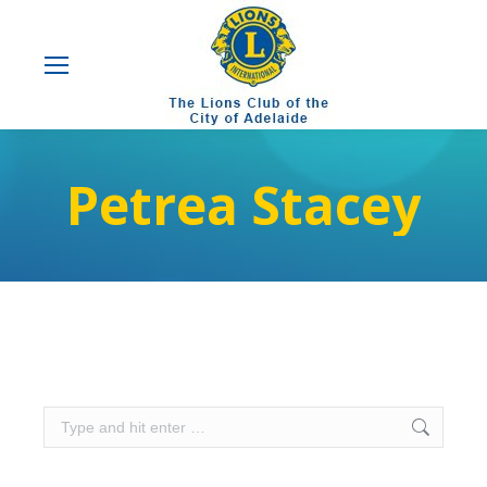
Petrea Stacey
Search: