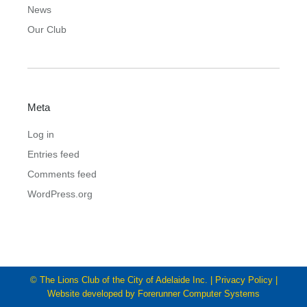
News
Our Club
Meta
Log in
Entries feed
Comments feed
WordPress.org
© The Lions Club of the City of Adelaide Inc. |
Privacy Policy
|
Website developed by
Forerunner Computer Systems