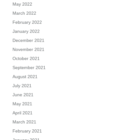
May 2022
March 2022
February 2022
January 2022
December 2021
November 2021
October 2021
September 2021
August 2021
July 2021
June 2021
May 2021
April 2021
March 2021
February 2021