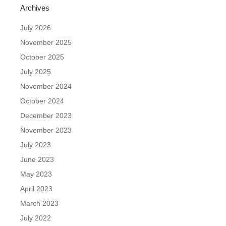
Archives
July 2026
November 2025
October 2025
July 2025
November 2024
October 2024
December 2023
November 2023
July 2023
June 2023
May 2023
April 2023
March 2023
July 2022