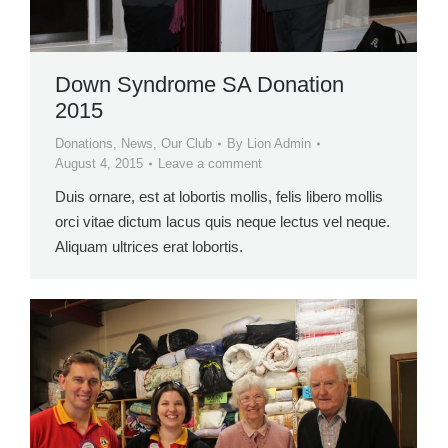
Down Syndrome SA Donation
2015
Donations
,
News
,
Our Club
By
Lion Admin
August 4, 2015
Leave a comment
Duis ornare, est at lobortis mollis, felis libero mollis
orci vitae dictum lacus quis neque lectus vel neque.
Aliquam ultrices erat lobortis.