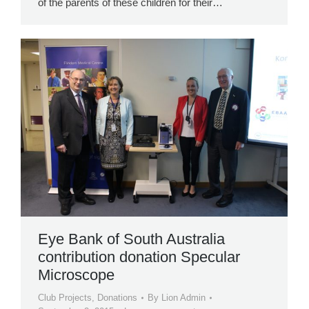
of the parents of these children for their…
Eye Bank of South Australia
contribution donation Specular
Microscope
Club Projects
,
Donations
By
Lion Admin