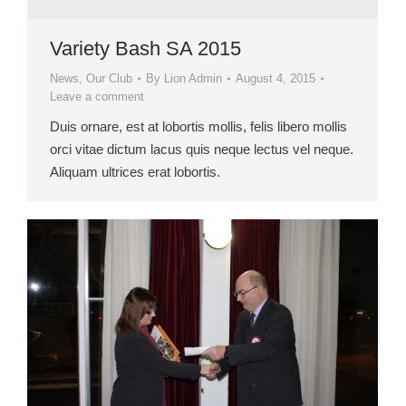
Variety Bash SA 2015
News
,
Our Club
By
Lion Admin
August 4, 2015
Leave a comment
Duis ornare, est at lobortis mollis, felis libero mollis
orci vitae dictum lacus quis neque lectus vel neque.
Aliquam ultrices erat lobortis.