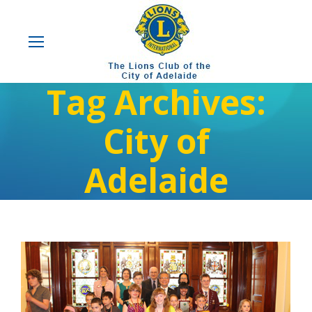
Tag Archives:
City of
Adelaide