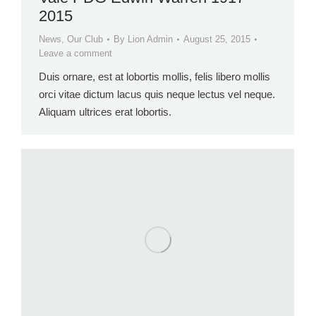
2015
News
,
Our Club
By
Lion Admin
August 25, 2015
Leave a comment
Duis ornare, est at lobortis mollis, felis libero mollis
orci vitae dictum lacus quis neque lectus vel neque.
Aliquam ultrices erat lobortis.