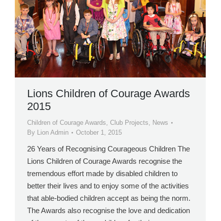
Lions Children of Courage Awards
2015
Children of Courage Awards
,
Club Projects
,
News
By
Lion Admin
October 1, 2015
26 Years of Recognising Courageous Children The
Lions Children of Courage Awards recognise the
tremendous effort made by disabled children to
better their lives and to enjoy some of the activities
that able-bodied children accept as being the norm.
The Awards also recognise the love and dedication