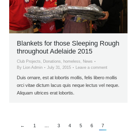
Blankets for those Sleeping Rough
throughout Adelaide 2015
Club Projects
,
Donations
,
homeless
,
News
By
Lion Admin
July 31, 2015
Leave a comment
Duis ornare, est at lobortis mollis, felis libero mollis
orci vitae dictum lacus quis neque lectus vel neque.
Aliquam ultrices erat lobortis.
←
1
…
3
4
5
6
7