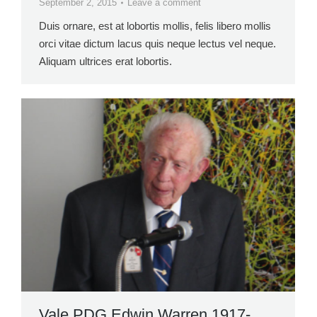
September 2, 2015
Leave a comment
Duis ornare, est at lobortis mollis, felis libero mollis
orci vitae dictum lacus quis neque lectus vel neque.
Aliquam ultrices erat lobortis.
Vale PDG Edwin Warren 1917-