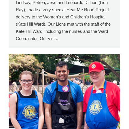
Lindsay, Petrea, Jess and Leonardo Di Lion (Lion
Ray), made a very special Hear Me Roar! Project
delivery to the Women’s and Children’s Hospital
(Kate Hill Ward). Our Lions met with the staff of the
Kate Hill Ward, including the nurses and the Ward
Coordinator. Our visit…