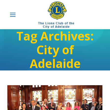
Tag Archives:
City of
Adelaide