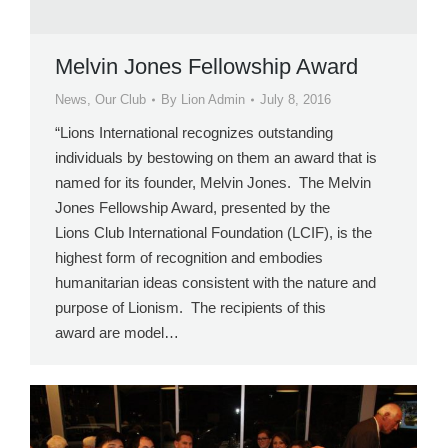
Melvin Jones Fellowship Award
News
,
Our Club
By
Lion Admin
July 8, 2016
“Lions International recognizes outstanding
individuals by bestowing on them an award that is
named for its founder, Melvin Jones. The Melvin
Jones Fellowship Award, presented by the
Lions Club International Foundation (LCIF), is the
highest form of recognition and embodies
humanitarian ideas consistent with the nature and
purpose of Lionism. The recipients of this
award are model…