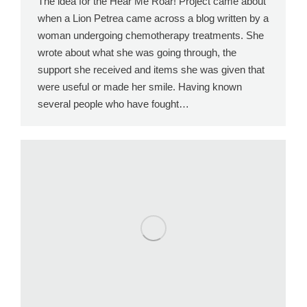
The idea for the Hear Me Roar! Project came about
when a Lion Petrea came across a blog written by a
woman undergoing chemotherapy treatments. She
wrote about what she was going through, the
support she received and items she was given that
were useful or made her smile. Having known
several people who have fought…