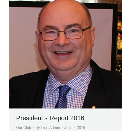
President’s Report 2016
Our Club
By
Lion Admin
July 9, 2016