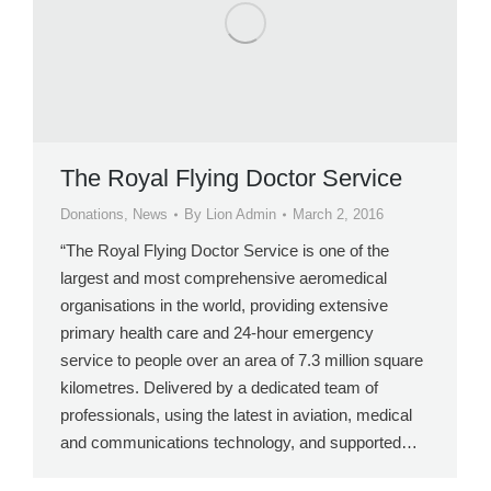
The Royal Flying Doctor Service
Donations
,
News
By
Lion Admin
March 2, 2016
“The Royal Flying Doctor Service is one of the
largest and most comprehensive aeromedical
organisations in the world, providing extensive
primary health care and 24-hour emergency
service to people over an area of 7.3 million square
kilometres. Delivered by a dedicated team of
professionals, using the latest in aviation, medical
and communications technology, and supported…