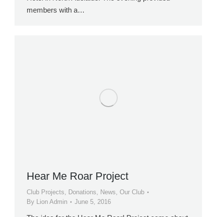
members with a…
Hear Me Roar Project
Club Projects
,
Donations
,
News
,
Our Club
By
Lion Admin
June 5, 2016