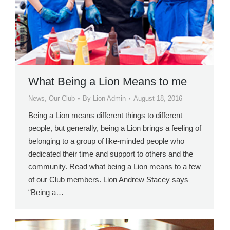
What Being a Lion Means to me
News
,
Our Club
By
Lion Admin
August 18, 2016
Being a Lion means different things to different
people, but generally, being a Lion brings a feeling of
belonging to a group of like-minded people who
dedicated their time and support to others and the
community. Read what being a Lion means to a few
of our Club members. Lion Andrew Stacey says
“Being a…