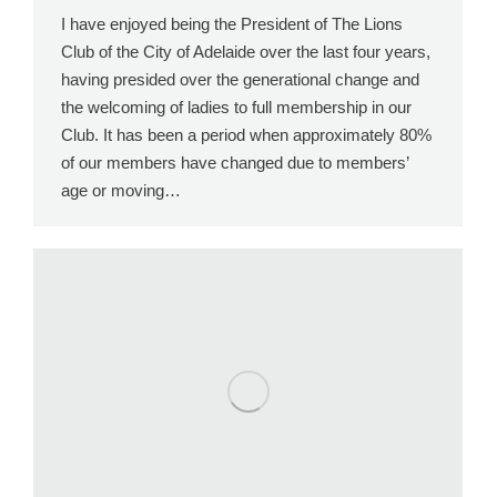
I have enjoyed being the President of The Lions
Club of the City of Adelaide over the last four years,
having presided over the generational change and
the welcoming of ladies to full membership in our
Club. It has been a period when approximately 80%
of our members have changed due to members’
age or moving…