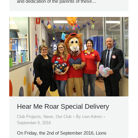
and dedication of the parents of these…
Hear Me Roar Special Delivery
Club Projects
,
News
,
Our Club
By
Lion Admin
September 6, 2016
On Friday, the 2nd of September 2016, Lions