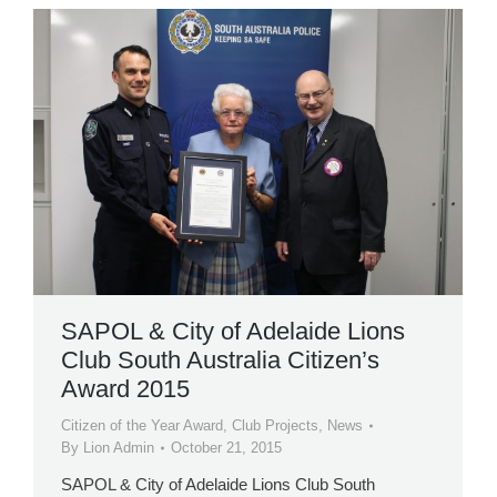
SAPOL & City of Adelaide Lions
Club South Australia Citizen’s
Award 2015
Citizen of the Year Award
,
Club Projects
,
News
By
Lion Admin
October 21, 2015
SAPOL & City of Adelaide Lions Club South