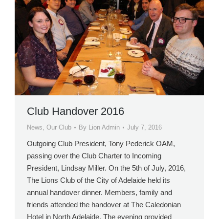
Club Handover 2016
News
,
Our Club
By
Lion Admin
July 7, 2016
Outgoing Club President, Tony Pederick OAM,
passing over the Club Charter to Incoming
President, Lindsay Miller. On the 5th of July, 2016,
The Lions Club of the City of Adelaide held its
annual handover dinner. Members, family and
friends attended the handover at The Caledonian
Hotel in North Adelaide. The evening provided