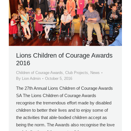
Lions Children of Courage Awards
2016
Children of Courage Awards
,
Club Projects
,
News
By
Lion Admin
October 5, 2016
The 27th Annual Lions Children of Courage Awards
SA The Lions Children of Courage Awards
recognise the tremendous effort made by disabled
children to better their lives and to enjoy some of
the activities that able-bodied children accept as
being the norm. The Awards also recognise the love