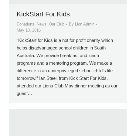
KickStart For Kids
Donations
,
News
,
Our Club
By
Lion Admin
May 10, 2016
“KickStart for Kids is a not for profit charity which
helps disadvantaged school children in South
Australia. We provide breakfast and lunch
programs and a mentoring program. We make a
difference in an underprivileged school child’s life
tomorrow.” Ian Steel, from Kick Start For Kids,
attended our Lions Club May dinner meeting as our
guest…