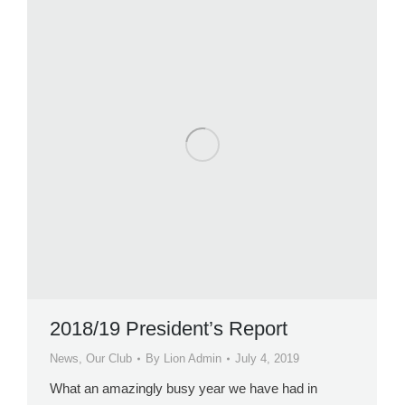
2018/19 President’s Report
News
,
Our Club
By
Lion Admin
July 4, 2019
What an amazingly busy year we have had in