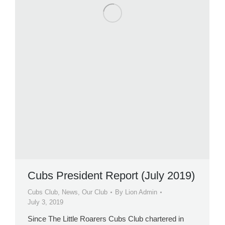
Cubs President Report (July 2019)
Cubs Club
,
News
,
Our Club
By
Lion Admin
July 3, 2019
Since The Little Roarers Cubs Club chartered in