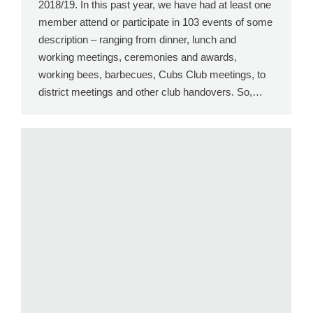
2018/19. In this past year, we have had at least one
member attend or participate in 103 events of some
description – ranging from dinner, lunch and
working meetings, ceremonies and awards,
working bees, barbecues, Cubs Club meetings, to
district meetings and other club handovers. So,…