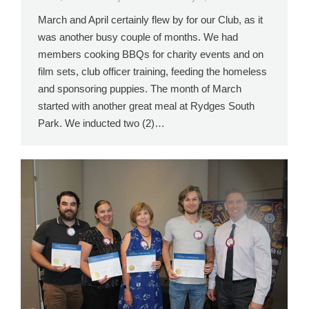
March and April certainly flew by for our Club, as it
was another busy couple of months. We had
members cooking BBQs for charity events and on
film sets, club officer training, feeding the homeless
and sponsoring puppies. The month of March
started with another great meal at Rydges South
Park. We inducted two (2)…