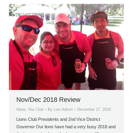
Nov/Dec 2018 Review
News
,
Our Club
By
Lion Admin
December 17, 2018
Lions Club Presidents and 2nd Vice District
Governor Our lions have had a very busy 2018 and