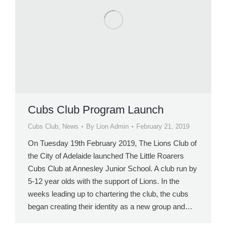
Cubs Club Program Launch
Cubs Club
,
News
By
Lion Admin
February 21, 2019
On Tuesday 19th February 2019, The Lions Club of
the City of Adelaide launched The Little Roarers
Cubs Club at Annesley Junior School. A club run by
5-12 year olds with the support of Lions. In the
weeks leading up to chartering the club, the cubs
began creating their identity as a new group and…