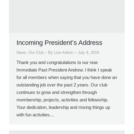
Incoming President’s Address
News
,
Our Club
By
Lion Admin
July 4, 2019
Thank you and congratulations to our now
Immediate Past President Andrew. I think I speak
for all members when saying that you have done an
outstanding job over the past 2 years. Our club
continues to grow and strengthen through
membership, projects, activities and fellowship.
Your dedication, leadership and mixing things up
with fun activities…