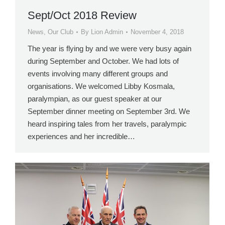
Sept/Oct 2018 Review
News
,
Our Club
By
Lion Admin
November 4, 2018
The year is flying by and we were very busy again
during September and October. We had lots of
events involving many different groups and
organisations. We welcomed Libby Kosmala,
paralympian, as our guest speaker at our
September dinner meeting on September 3rd. We
heard inspiring tales from her travels, paralympic
experiences and her incredible…