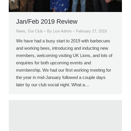
Jan/Feb 2019 Review
News
,
Our Club
By
Lion Admin
February 27, 2019
We have had a busy start to 2019 with barbecues
and working bees, introducing and inducting new
members, welcoming visiting UK Lions, and lots of
enquiries for both upcoming events and
membership. We had our first working meeting for
the year in mid-January followed a couple days
later by our club social night. What a…