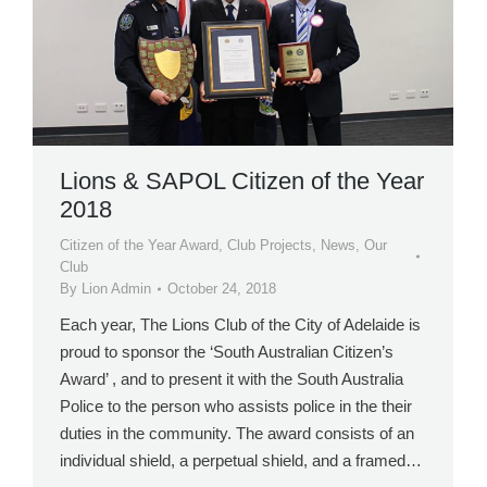
Lions & SAPOL Citizen of the Year
2018
Citizen of the Year Award
,
Club Projects
,
News
,
Our
Club
By
Lion Admin
October 24, 2018
Each year, The Lions Club of the City of Adelaide is
proud to sponsor the ‘South Australian Citizen’s
Award’ , and to present it with the South Australia
Police to the person who assists police in the their
duties in the community. The award consists of an
individual shield, a perpetual shield, and a framed…