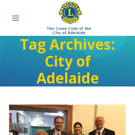
Tag Archives:
City of
Adelaide