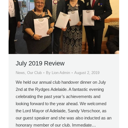
July 2019 Review
News
,
Our Club
By
Lion Admin
August 2, 2019
We held our annual club handover dinner on July
2nd at the Rydges Adelaide. A fantastic evening
celebrating the past year’s achievements and
looking forward to the year ahead. We welcomed
the Lord Mayor of Adelaide, Sandy Verschoor, as
our guest speaker and she was also inducted as an
honorary member of our club. Immediate…