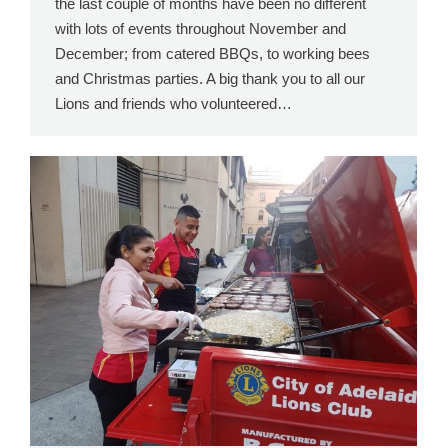
the last couple of months have been no different
with lots of events throughout November and
December; from catered BBQs, to working bees
and Christmas parties. A big thank you to all our
Lions and friends who volunteered…