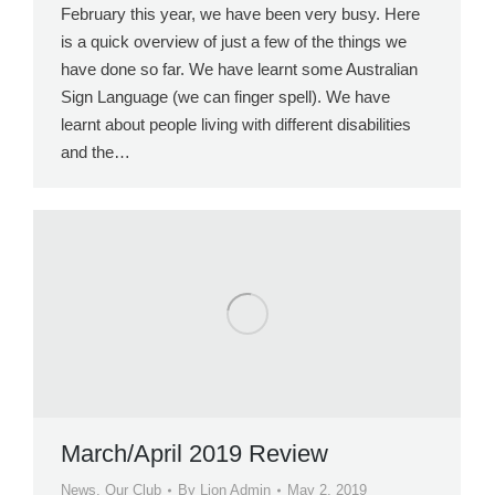
February this year, we have been very busy. Here
is a quick overview of just a few of the things we
have done so far. We have learnt some Australian
Sign Language (we can finger spell). We have
learnt about people living with different disabilities
and the…
March/April 2019 Review
News
,
Our Club
By
Lion Admin
May 2, 2019