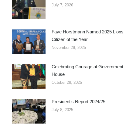
July 7, 2026
Faye Horstmann Named 2025 Lions
Citizen of the Year
November 28, 2025
Celebrating Courage at Government
House
October 28, 2025
President’s Report 2024/25
July 8, 2025