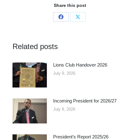
Share this post
Share
Share
on
on
Facebook
X
Related posts
Lions Club Handover 2026
July 9, 2026
Incoming President for 2026/27
July 8, 2026
President’s Report 2025/26