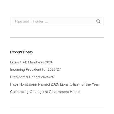
Search:
Recent Posts
Lions Club Handover 2026
Incoming President for 2026/27
President’s Report 2025/26
Faye Horstmann Named 2025 Lions Citizen of the Year
Celebrating Courage at Government House