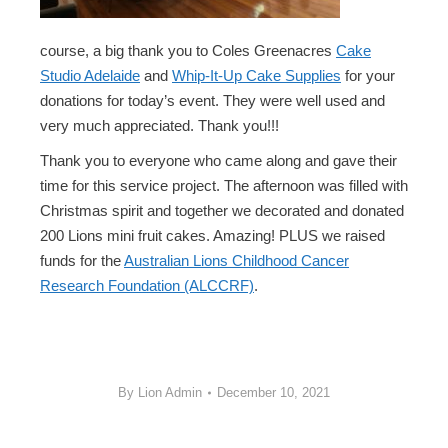
course, a big thank you to Coles Greenacres
Cake
Studio Adelaide
and
Whip-It-Up Cake Supplies
for your
donations for today’s event. They were well used and
very much appreciated. Thank you!!!
Thank you to everyone who came along and gave their
time for this service project. The afternoon was filled with
Christmas spirit and together we decorated and donated
200 Lions mini fruit cakes. Amazing! PLUS we raised
funds for the
Australian Lions Childhood Cancer
Research Foundation (ALCCRF)
.
By
Lion Admin
December 10, 2021