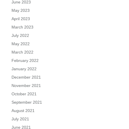
June 2023
May 2023
April 2023
March 2023
July 2022
May 2022
March 2022
February 2022
January 2022
December 2021
November 2021
October 2021
September 2021
August 2021
July 2021
June 2021