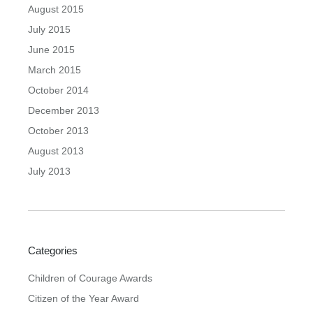
August 2015
July 2015
June 2015
March 2015
October 2014
December 2013
October 2013
August 2013
July 2013
Categories
Children of Courage Awards
Citizen of the Year Award