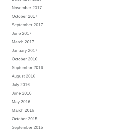
November 2017
October 2017
September 2017
June 2017
March 2017
January 2017
October 2016
September 2016
August 2016
July 2016
June 2016
May 2016
March 2016
October 2015
September 2015