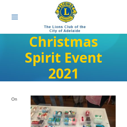
Christmas
Spirit Event
2021
On