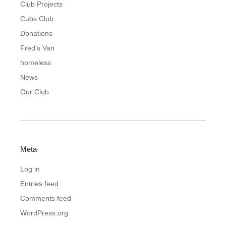
Club Projects
Cubs Club
Donations
Fred's Van
homeless
News
Our Club
Meta
Log in
Entries feed
Comments feed
WordPress.org