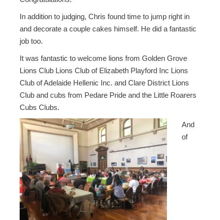
In addition to judging, Chris found time to jump right in
and decorate a couple cakes himself. He did a fantastic
job too.
It was fantastic to welcome lions from Golden Grove
Lions Club Lions Club of Elizabeth Playford Inc Lions
Club of Adelaide Hellenic Inc. and Clare District Lions
Club and cubs from Pedare Pride and the Little Roarers
Cubs Clubs.
And
of