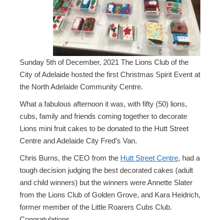
Sunday 5th of December, 2021 The Lions Club of the
City of Adelaide hosted the first Christmas Spirit Event at
the North Adelaide Community Centre.
What a fabulous afternoon it was, with fifty (50) lions,
cubs, family and friends coming together to decorate
Lions mini fruit cakes to be donated to the Hutt Street
Centre and Adelaide City Fred’s Van.
Chris Burns, the CEO from the
Hutt Street Centre
, had a
tough decision judging the best decorated cakes (adult
and child winners) but the winners were Annette Slater
from the Lions Club of Golden Grove, and Kara Heidrich,
former member of the Little Roarers Cubs Club.
Congratulations.