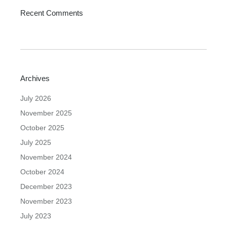
Recent Comments
Archives
July 2026
November 2025
October 2025
July 2025
November 2024
October 2024
December 2023
November 2023
July 2023