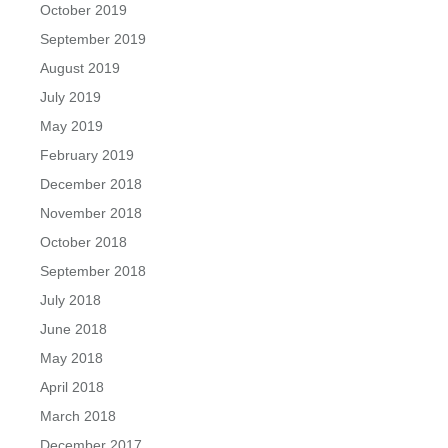
October 2019
September 2019
August 2019
July 2019
May 2019
February 2019
December 2018
November 2018
October 2018
September 2018
July 2018
June 2018
May 2018
April 2018
March 2018
December 2017