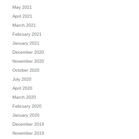
May 2021
April 2021
March 2021
February 2021
January 2021
December 2020
November 2020
October 2020
July 2020
April 2020
March 2020
February 2020
January 2020
December 2019
November 2019