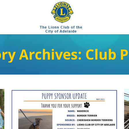
ry Archives:
Club P