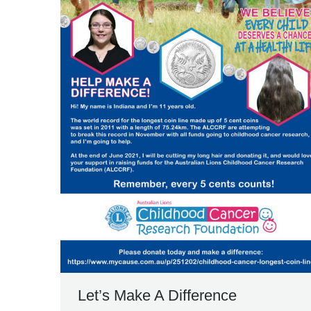
Let’s Make A Difference