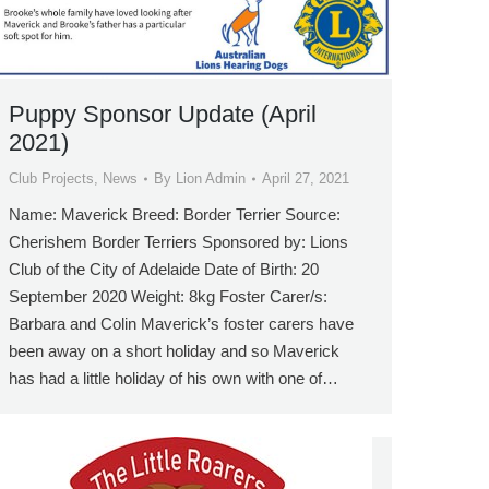
Puppy Sponsor Update (April
2021)
Club Projects
,
News
By
Lion Admin
April 27, 2021
Name: Maverick Breed: Border Terrier Source:
Cherishem Border Terriers Sponsored by: Lions
Club of the City of Adelaide Date of Birth: 20
September 2020 Weight: 8kg Foster Carer/s:
Barbara and Colin Maverick’s foster carers have
been away on a short holiday and so Maverick
has had a little holiday of his own with one of…