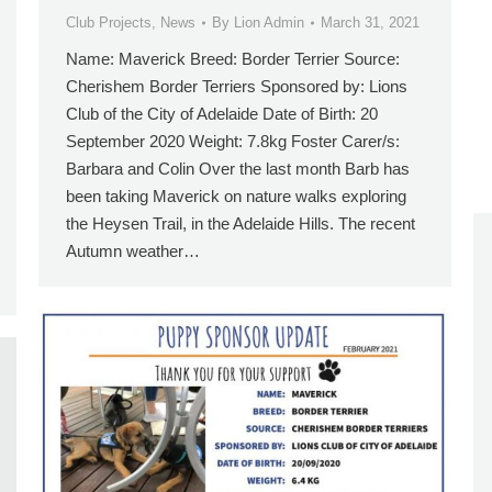
Club Projects
,
News
By
Lion Admin
March 31, 2021
Name: Maverick Breed: Border Terrier Source:
Cherishem Border Terriers Sponsored by: Lions
Club of the City of Adelaide Date of Birth: 20
September 2020 Weight: 7.8kg Foster Carer/s:
Barbara and Colin Over the last month Barb has
been taking Maverick on nature walks exploring
the Heysen Trail, in the Adelaide Hills. The recent
Autumn weather…