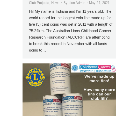
Club Projects
,
News
By
Lion Admin
May 24, 2021
Hi! My name is Indiana and I’m 11 years old. The
world record for the longest coin line made up for
five (5) cent coins was set in 2011 with a length of
75.24km. The Australian Lions Childhood Cancer
Research Foundation (ALCCRF) are attempting
to break this record in November with all funds
going to…