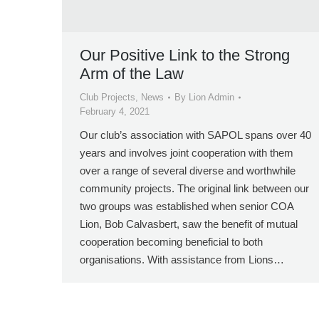
Our Positive Link to the Strong
Arm of the Law
Club Projects
,
News
By
Lion Admin
February 4, 2021
Our club’s association with SAPOL spans over 40
years and involves joint cooperation with them
over a range of several diverse and worthwhile
community projects. The original link between our
two groups was established when senior COA
Lion, Bob Calvasbert, saw the benefit of mutual
cooperation becoming beneficial to both
organisations. With assistance from Lions…