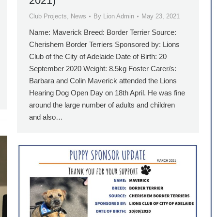
2021)
Club Projects
,
News
By
Lion Admin
May 23, 2021
Name: Maverick Breed: Border Terrier Source:
Cherishem Border Terriers Sponsored by: Lions
Club of the City of Adelaide Date of Birth: 20
September 2020 Weight: 8.5kg Foster Carer/s:
Barbara and Colin Maverick attended the Lions
Hearing Dog Open Day on 18th April. He was fine
around the large number of adults and children
and also…