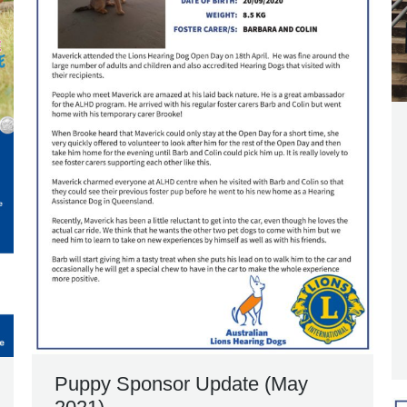
Puppy Sponsor Update (May