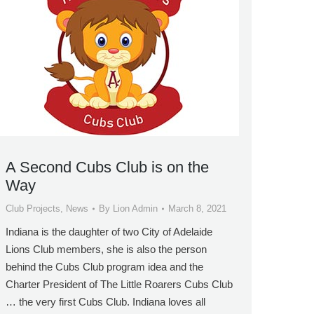
A Second Cubs Club is on the
Way
Club Projects
,
News
By
Lion Admin
March 8, 2021
Indiana is the daughter of two City of Adelaide
Lions Club members, she is also the person
behind the Cubs Club program idea and the
Charter President of The Little Roarers Cubs Club
… the very first Cubs Club. Indiana loves all