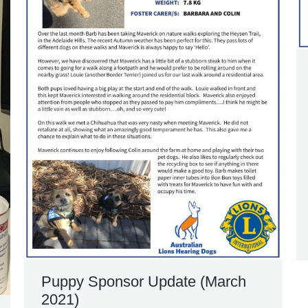
Puppy Sponsor Update (March
2021)