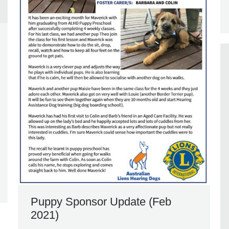
Puppy Sponsor Update (Feb
2021)