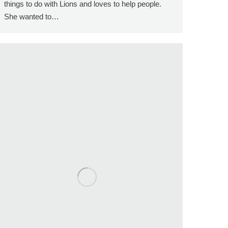
things to do with Lions and loves to help people.
She wanted to…