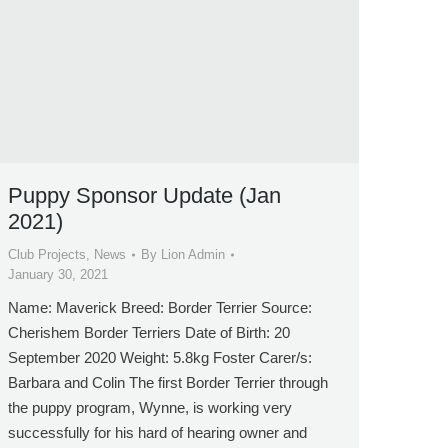
Puppy Sponsor Update (Jan
2021)
Club Projects
,
News
By
Lion Admin
January 30, 2021
Name: Maverick Breed: Border Terrier Source:
Cherishem Border Terriers Date of Birth: 20
September 2020 Weight: 5.8kg Foster Carer/s:
Barbara and Colin The first Border Terrier through
the puppy program, Wynne, is working very
successfully for his hard of hearing owner and