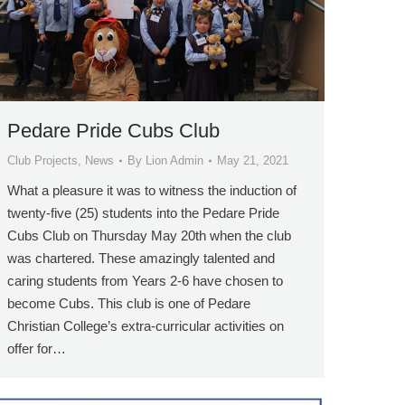
Pedare Pride Cubs Club
Club Projects
,
News
By
Lion Admin
May 21, 2021
What a pleasure it was to witness the induction of
twenty-five (25) students into the Pedare Pride
Cubs Club on Thursday May 20th when the club
was chartered. These amazingly talented and
caring students from Years 2-6 have chosen to
become Cubs. This club is one of Pedare
Christian College’s extra-curricular activities on
offer for…