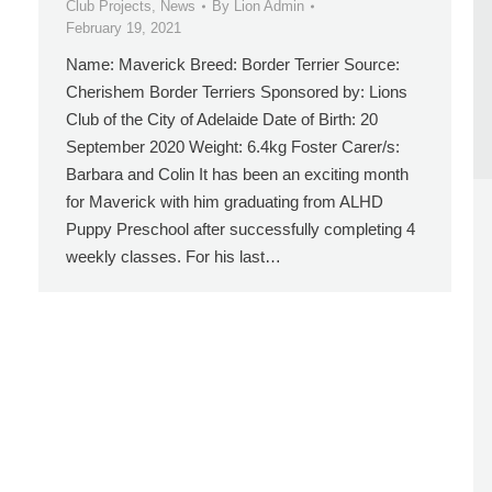
Club Projects
,
News
By
Lion Admin
February 19, 2021
Name: Maverick Breed: Border Terrier Source:
Cherishem Border Terriers Sponsored by: Lions
Club of the City of Adelaide Date of Birth: 20
September 2020 Weight: 6.4kg Foster Carer/s:
Barbara and Colin It has been an exciting month
for Maverick with him graduating from ALHD
Puppy Preschool after successfully completing 4
weekly classes. For his last…