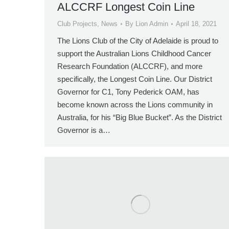
ALCCRF Longest Coin Line
Club Projects
,
News
By
Lion Admin
April 18, 2021
The Lions Club of the City of Adelaide is proud to
support the Australian Lions Childhood Cancer
Research Foundation (ALCCRF), and more
specifically, the Longest Coin Line. Our District
Governor for C1, Tony Pederick OAM, has
become known across the Lions community in
Australia, for his “Big Blue Bucket”. As the District
Governor is a…